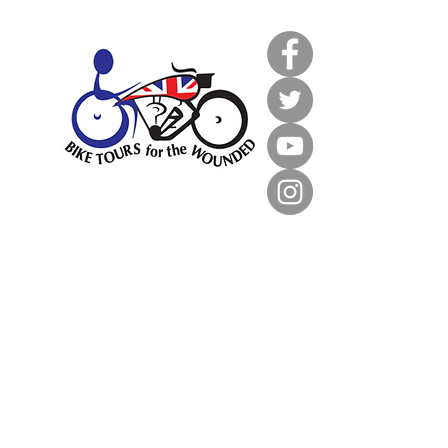
033 3366 0719
info@bt4tw.co.uk
Unit 2, Greenline Business Park,
Wellington Street
Burton upon Trent
DE14 2AS