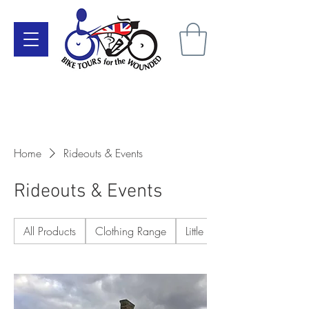
Make a Donation Here
Become a Supporter Today
Home
Rideouts & Events
Rideouts & Events
All Products
Clothing Range
Little Extras