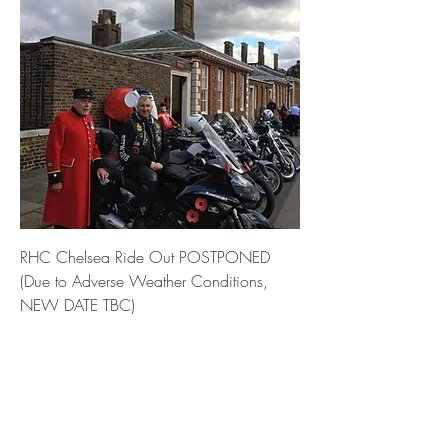
RHC Chelsea Ride Out POSTPONED
(Due to Adverse Weather Conditions,
NEW DATE TBC)