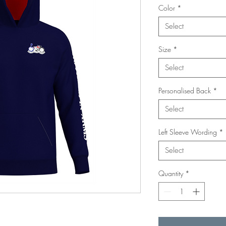
Color
*
Select
Size
*
Select
Personalised Back
*
Select
Left Sleeve Wording
*
Select
Quantity
*