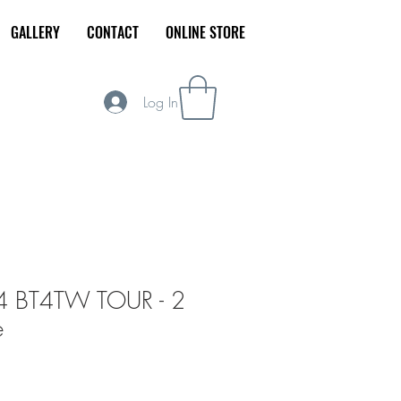
GALLERY
CONTACT
ONLINE STORE
r Today
Log In
4 BT4TW TOUR - 2
e