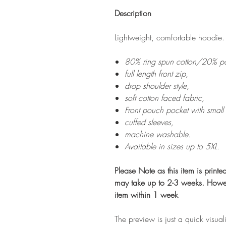
Description
Lightweight, comfortable hoodie.
80% ring spun cotton/20% pol
full length front zip,
drop shoulder style,
soft cotton faced fabric,
Front pouch pocket with small
cuffed sleeves,
machine washable.
Available in sizes up to 5XL.
Please Note as this item is print
may take up to 2-3 weeks. Howev
item within 1 week
The preview is just a quick visual