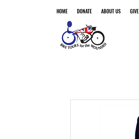
HOME
DONATE
ABOUT US
GIV
Make