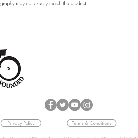
ography may not exactly match the product
Unit 2, Greenline Business Park,
Wellington Street
Burton upon Trent
DE14 2AS
Privacy Policy
Terms & Conditions