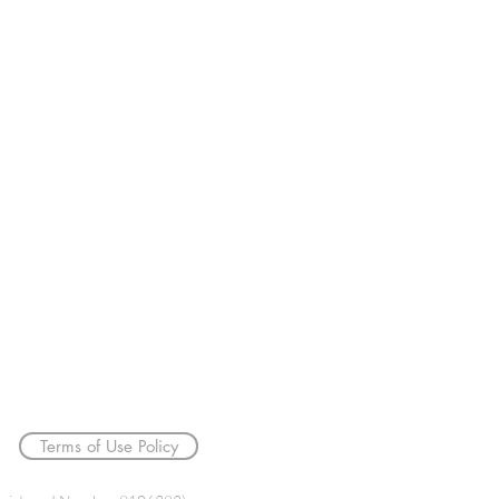
033 3366 0719
info@bt4tw.co.uk
Terms of Use Policy