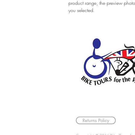
product range, the preview phot
you selected.
Returns Policy