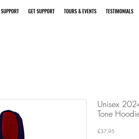
E SUPPORT
GET SUPPORT
TOURS & EVENTS
TESTIMONIALS
 a Donation Here
Become a Supporte
Unisex 202
Tone Hoodi
Price
£37.95