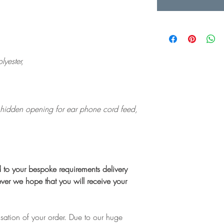
yester,
 hidden opening for ear phone cord feed,
ed to your bespoke requirements delivery
er we hope that you will receive your
isation of your order. Due to our huge